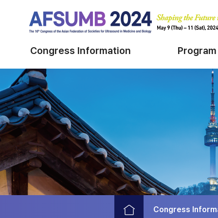
Congress Information
Program
Congress Inform