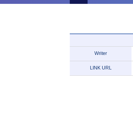
Writer
LINK URL