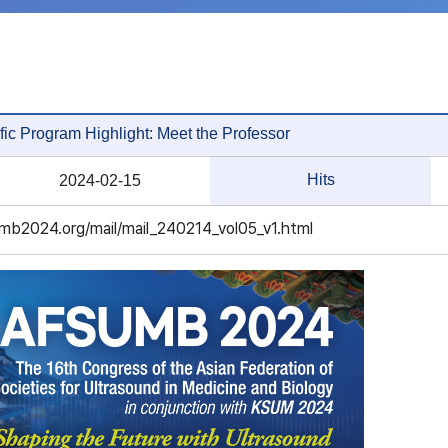
fic Program Highlight: Meet the Professor
Hits
2024-02-15
mb2024.org/mail/mail_240214_vol05_v1.html