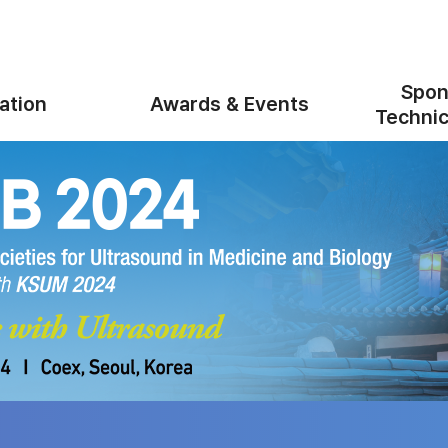
Spon
ation
Awards & Events
Technic