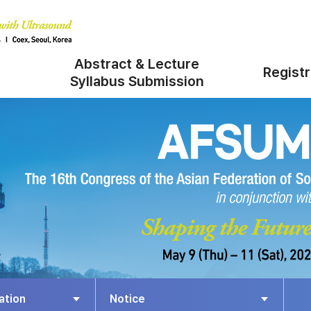
Abstract & Lecture
Registr
Syllabus Submission
ation
Notice