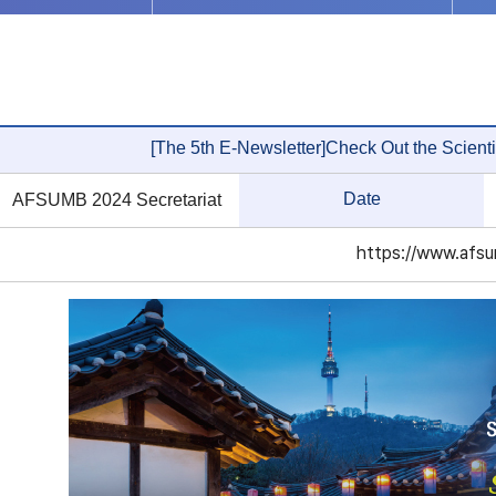
[The 5th E-Newsletter]Check Out the Scienti
Date
AFSUMB 2024 Secretariat
https://www.afsu