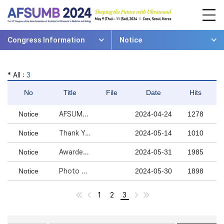
Congress Information
Notice
* All :
3
No
Title
File
Date
Hits
Notice
AFSUMB 2024 연수평점 안내
2024-04-24
1278
Notice
Thank You For Your Participation In AFSUMB 2024
2024-05-14
1010
Notice
Awardees of AFSUMB 2024!
2024-05-31
1985
Notice
Photo Gallery is Open!
2024-05-30
1898
1
2
3