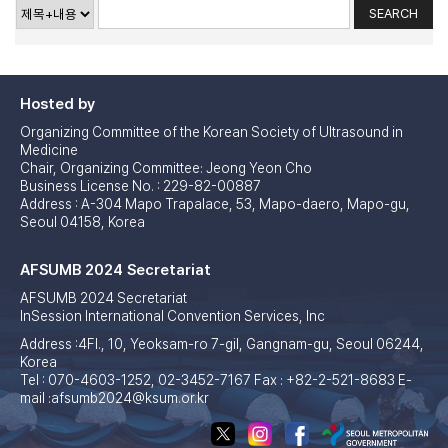
Hosted by
Organizing Committee of the Korean Society of Ultrasound in
Medicine
Chair, Organizing Committee: Jeong Yeon Cho
Business License No. : 229-82-00887
Address : A-304 Mapo Trapalace, 53, Mapo-daero, Mapo-gu,
Seoul 04158, Korea
AFSUMB 2024 Secretariat
AFSUMB 2024 Secretariat
InSession International Convention Services, Inc
Address :4Fl., 10, Yeoksam-ro 7-gil, Gangnam-gu, Seoul 06244,
Korea
Tel : 070-4603-1252, 02-3452-7167 Fax : +82-2-521-8683 E-
mail :afsumb2024@ksum.or.kr