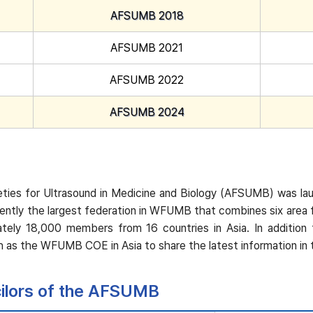
AFSUMB 2018
AFSUMB 2021
AFSUMB 2022
AFSUMB 2024
ties for Ultrasound in Medicine and Biology (AFSUMB) was laun
ently the largest federation in WFUMB that combines six area
imately 18,000 members from 16 countries in Asia. In addi
 as the WFUMB COE in Asia to share the latest information in th
cilors of the AFSUMB