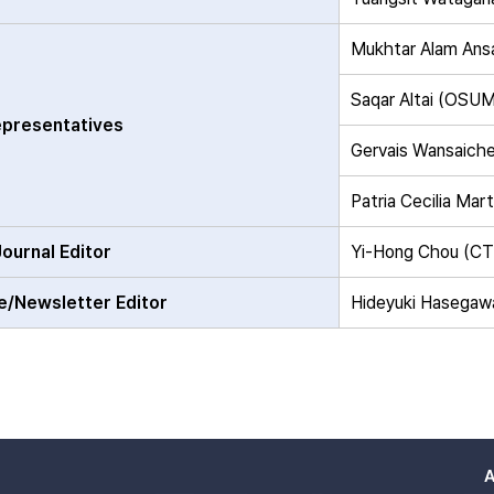
Mukhtar Alam Ans
Saqar Altai (OSU
presentatives
Gervais Wansaich
Patria Cecilia Ma
Journal Editor
Yi-Hong Chou (C
e/Newsletter Editor
Hideyuki Hasegaw
A