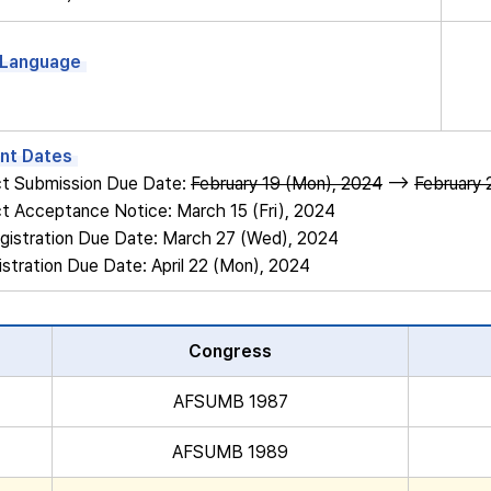
l Language
nt Dates
ct Submission Due Date:
February 19 (Mon), 2024
-->
February 
ct Acceptance Notice: March 15 (Fri), 2024
registration Due Date: March 27 (Wed), 2024
istration Due Date: April 22 (Mon), 2024
Congress
AFSUMB 1987
AFSUMB 1989