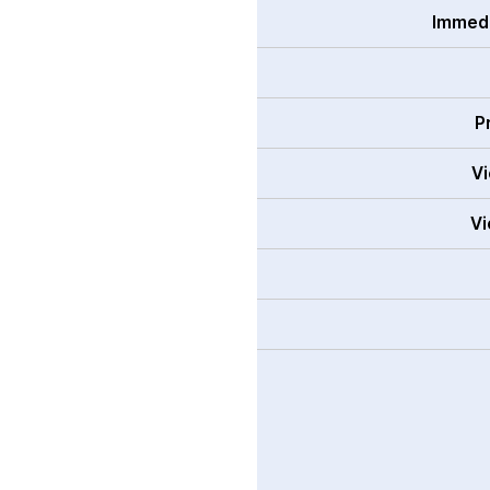
Immedi
P
Vi
Vi