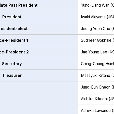
ate Past President
Yung-Liang Wan 
President
Iwaki Akiyama (J
resident-elect
Jeong Yeon Cho 
ce-President 1
Sudheer Gokhale 
ce-President 2
Jae Young Lee (
Secretary
Ching-Chang Hsi
Treasurer
Masayuki Kitano 
Jung-Eun Cheon 
Akihiko Kikuchi (
Ashwin Lawande 