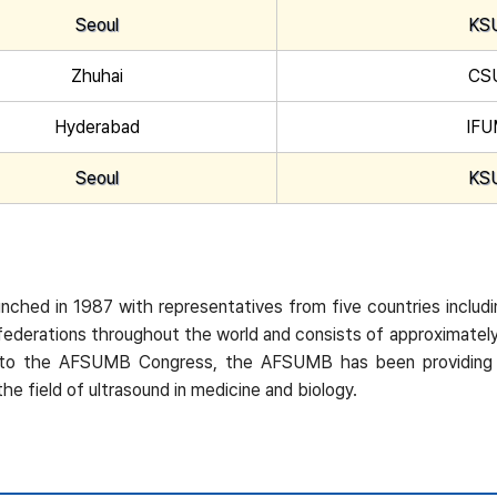
Seoul
KS
Zhuhai
CS
Hyderabad
IF
Seoul
KS
ched in 1987 with representatives from five countries includi
 federations throughout the world and consists of approximat
tion to the AFSUMB Congress, the AFSUMB has been providing
e field of ultrasound in medicine and biology.