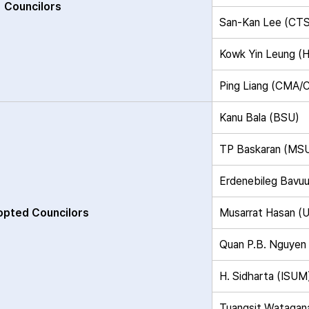
Councilors
San-Kan Lee (CT
Kowk Yin Leung 
Ping Liang (CMA
Kanu Bala (BSU)
TP Baskaran (MS
Erdenebileg Bavu
pted Councilors
Musarrat Hasan (
Quan P.B. Nguye
H. Sidharta (ISUM
Tuangsit Watagan