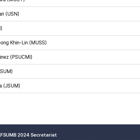
ari (USN)
M)
eong Khin-Lin (MUSS)
rtinez (PSUCMI)
TSUM)
a (JSUM)
FSUMB 2024 Secretariat