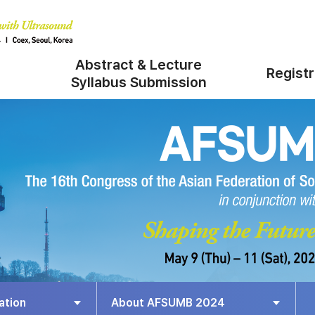
Abstract & Lecture
Registr
Syllabus Submission
ation
About AFSUMB 2024