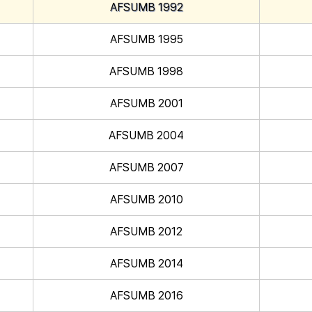
AFSUMB 1992
AFSUMB 1995
AFSUMB 1998
AFSUMB 2001
AFSUMB 2004
AFSUMB 2007
AFSUMB 2010
AFSUMB 2012
AFSUMB 2014
AFSUMB 2016