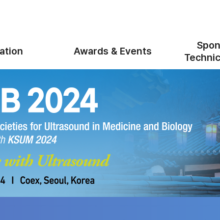
Spon
ation
Awards & Events
Technic