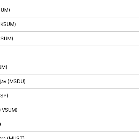
SUM)
(HKSUM)
/CSUM)
UM)
ujav (MSDU)
USP)
n (VSUM)
)
ara (MUST)