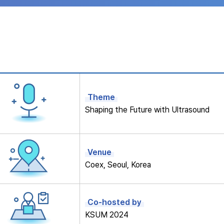
Theme
Shaping the Future with Ultrasound
Venue
Coex, Seoul, Korea
Co-hosted by
KSUM 2024