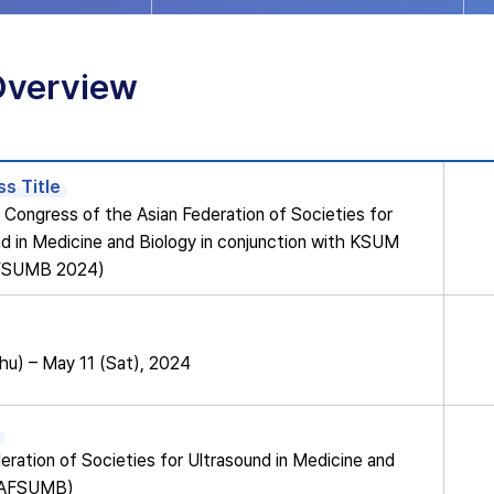
Overview
s Title
Congress of the Asian Federation of Societies for
d in Medicine and Biology in conjunction with KSUM
FSUMB 2024)
hu) – May 11 (Sat), 2024
eration of Societies for Ultrasound in Medicine and
 (AFSUMB)