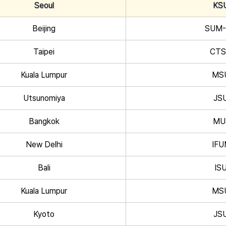
Seoul
KS
Beijing
SUM
Taipei
CT
Kuala Lumpur
MS
Utsunomiya
JS
Bangkok
MU
New Delhi
IF
Bali
IS
Kuala Lumpur
MS
Kyoto
JS