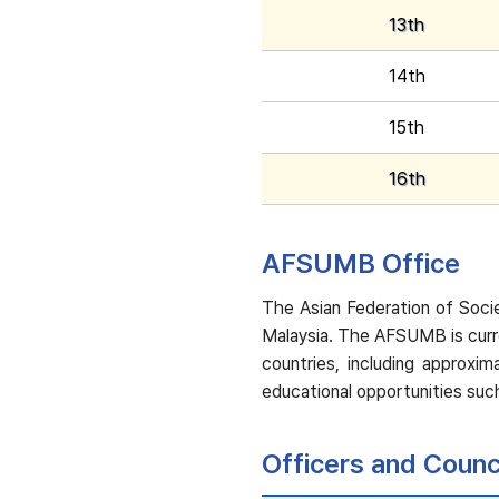
13th
14th
15th
16th
AFSUMB Office
The Asian Federation of Socie
Malaysia. The AFSUMB is curr
countries, including approx
educational opportunities such
Officers and Coun