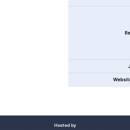
Re
Websit
Hosted by