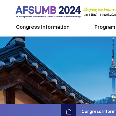
Congress Information
Program
Congress Inform