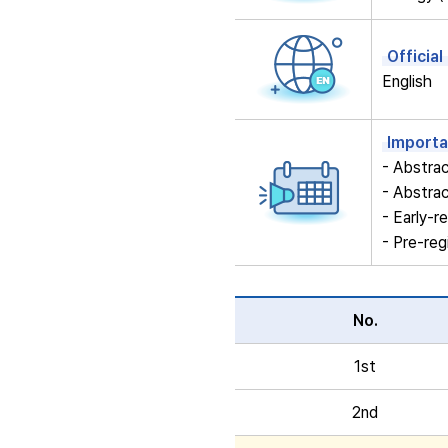
Officia
English
Importa
- Abstra
- Abstra
- Early-
- Pre-reg
No.
1st
2nd