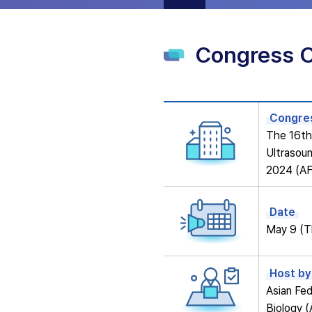
Congress 
Congres
The 16th 
Ultrasoun
2024 (A
Date
May 9 (T
Host by
Asian Fed
Biology