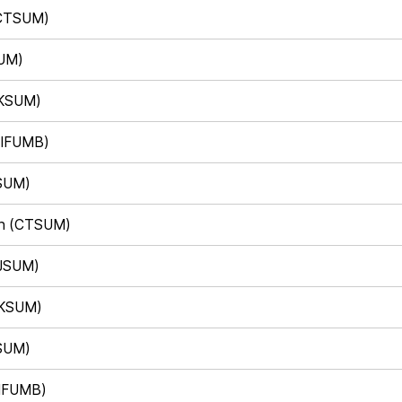
(CTSUM)
SUM)
(KSUM)
(IFUMB)
KSUM)
eh (CTSUM)
(JSUM)
(KSUM)
JSUM)
(IFUMB)