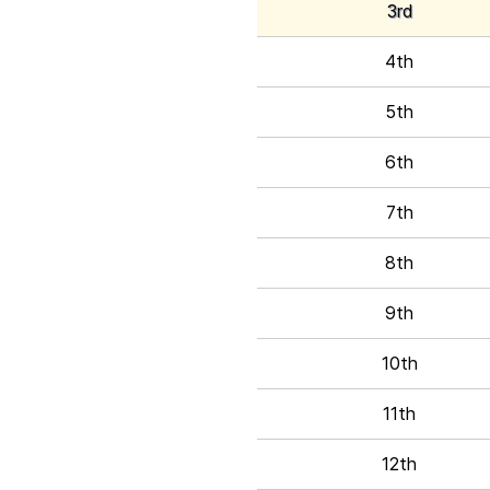
3rd
4th
5th
6th
7th
8th
9th
10th
11th
12th