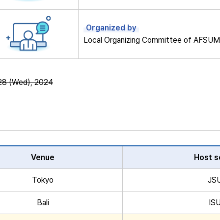
Organized by
Local Organizing Committee of AFSU
28 (Wed), 2024
Venue
Host s
Tokyo
JS
Bali
IS